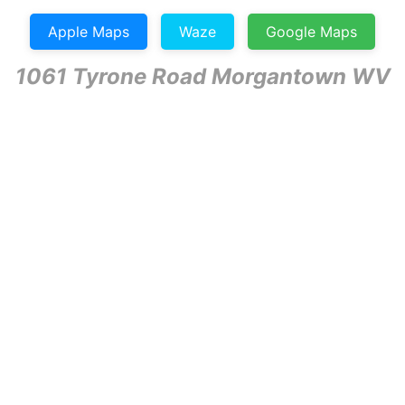
Apple Maps
Waze
Google Maps
1061 Tyrone Road Morgantown WV