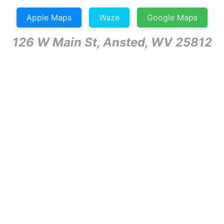
Apple Maps
Waze
Google Maps
126 W Main St, Ansted, WV 25812