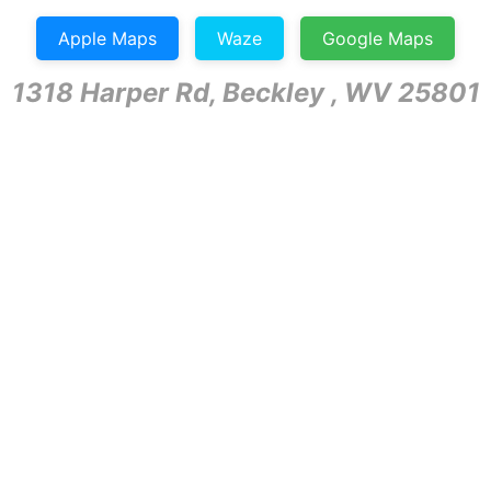
Apple Maps
Waze
Google Maps
1318 Harper Rd, Beckley , WV 25801