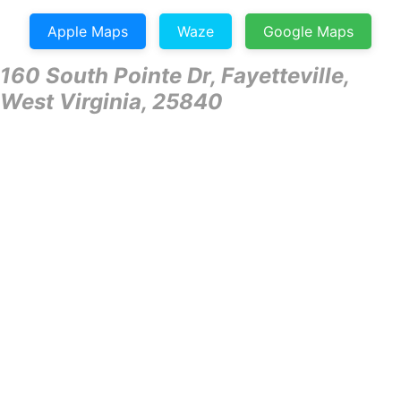
Apple Maps
Waze
Google Maps
160 South Pointe Dr, Fayetteville,
West Virginia, 25840