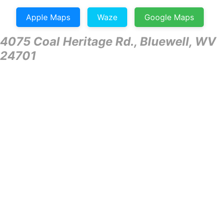
Apple Maps
Waze
Google Maps
4075 Coal Heritage Rd., Bluewell, WV
24701