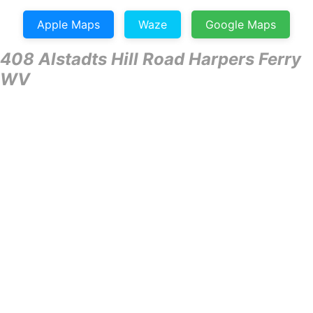
Apple Maps
Waze
Google Maps
408 Alstadts Hill Road Harpers Ferry
WV