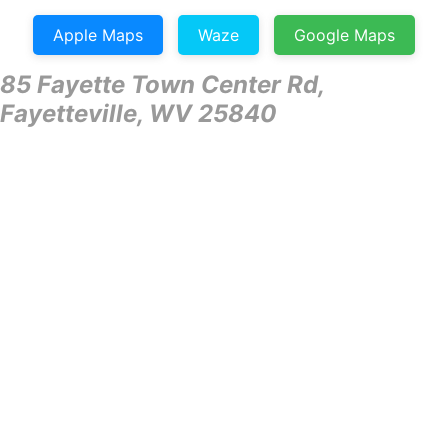
Apple Maps
Waze
Google Maps
85 Fayette Town Center Rd,
Fayetteville, WV 25840