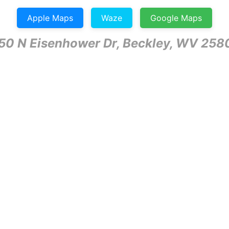
Apple Maps
Waze
Google Maps
50 N Eisenhower Dr, Beckley, WV 258