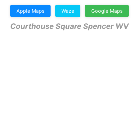
Apple Maps
Waze
Google Maps
Courthouse Square Spencer WV