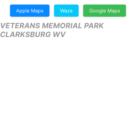
Apple Maps
Waze
Google Maps
VETERANS MEMORIAL PARK
CLARKSBURG WV